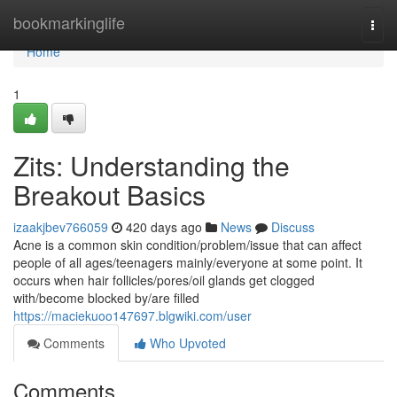
Home
bookmarkinglife
Togg
navi
Home
1
Zits: Understanding the
Breakout Basics
izaakjbev766059
420 days ago
News
Discuss
Acne is a common skin condition/problem/issue that can affect
people of all ages/teenagers mainly/everyone at some point. It
occurs when hair follicles/pores/oil glands get clogged
with/become blocked by/are filled
https://maciekuoo147697.blgwiki.com/user
Comments
Who Upvoted
Comments