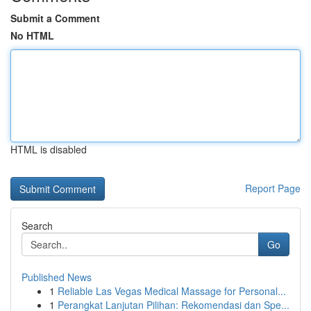
Submit a Comment
No HTML
HTML is disabled
Report Page
Search
Go
Published News
1
Reliable Las Vegas Medical Massage for Personal...
1
Perangkat Lanjutan Pilihan: Rekomendasi dan Spe...