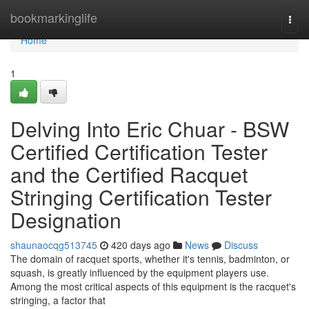
Home
bookmarkinglife
Togg
navi
Home
1
Delving Into Eric Chuar - BSW
Certified Certification Tester
and the Certified Racquet
Stringing Certification Tester
Designation
shaunaocqg513745
420 days ago
News
Discuss
The domain of racquet sports, whether it's tennis, badminton, or
squash, is greatly influenced by the equipment players use.
Among the most critical aspects of this equipment is the racquet's
stringing, a factor that