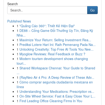
Search
Go
Published News
1
"Quảng Cáo 360°: Thiết Kế Hiện Đại"
1
DE88 – Cổng Game Đổi Thưởng Uy Tín, Đăng Ký
Nha...
1
Maximize Your Return: Selling Investment Rea...
1
Prediksi Lotere Hari Ini: Raih Pemenang Pada Na...
1
Unlocking Creativity: Top Free AI Tools You Nee...
1
Myoglow Reviews: Real Feedback or Buzz ?
1
Modern tourism development shows changing
touri...
1
Shared Workspace Chennai: Your Guide to Shared
...
1
{RayNeo Air 4 Pro: A Deep Review of These Adv...
1
Cómo comprar segunda ciudadanía mexicana en
línea
1
Understanding Your Medications: Prescription vs...
1
On-Site Wheel Service: Fast & Easy Close Your L...
1
Find Leading Office Cleaning Firms In You