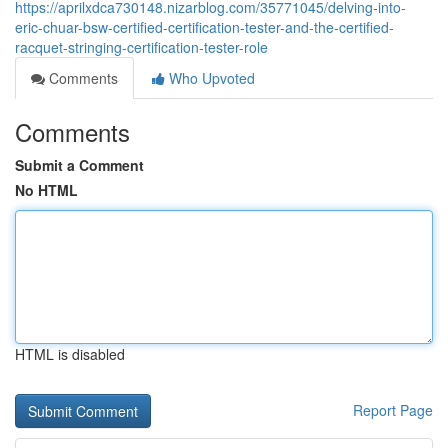
https://aprilxdca730148.nizarblog.com/35771045/delving-into-
eric-chuar-bsw-certified-certification-tester-and-the-certified-
racquet-stringing-certification-tester-role
Comments
Who Upvoted
Comments
Submit a Comment
No HTML
HTML is disabled
Report Page