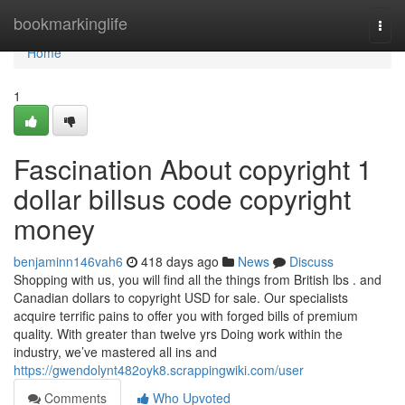
Home
bookmarkinglife
Togg
navi
Home
1
Fascination About copyright 1
dollar billsus code copyright
money
benjaminn146vah6
418 days ago
News
Discuss
Shopping with us, you will find all the things from British lbs . and
Canadian dollars to copyright USD for sale. Our specialists
acquire terrific pains to offer you with forged bills of premium
quality. With greater than twelve yrs Doing work within the
industry, we’ve mastered all ins and
https://gwendolynt482oyk8.scrappingwiki.com/user
Comments
Who Upvoted