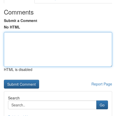
Comments
Submit a Comment
No HTML
HTML is disabled
Report Page
Search
Go