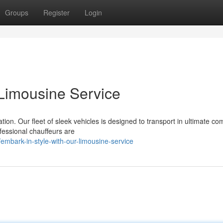
Groups
Register
Login
 Limousine Service
on. Our fleet of sleek vehicles is designed to transport in ultimate co
ofessional chauffeurs are
bark-in-style-with-our-limousine-service