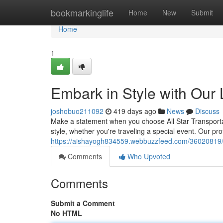
Home
bookmarkinglife
Home
New
Submit
Home
1
Embark in Style with Our
joshobuo211092
419 days ago
News
Discuss
Make a statement when you choose All Star Transportati
style, whether you're traveling a special event. Our pr
https://aishayogh834559.webbuzzfeed.com/36020819/em
Comments
Who Upvoted
Comments
Submit a Comment
No HTML