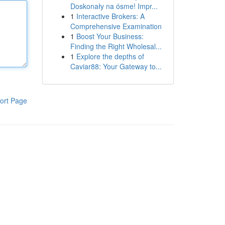
Doskonały na ósme! Impr...
1
Interactive Brokers: A
Comprehensive Examination
1
Boost Your Business:
Finding the Right Wholesal...
1
Explore the depths of
Caviar88: Your Gateway to...
ort Page