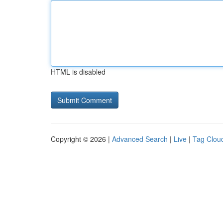
HTML is disabled
Copyright © 2026 |
Advanced Search
|
Live
|
Tag Clou