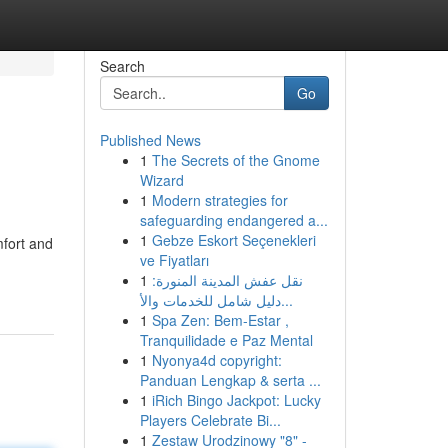
Search
Go
Published News
1
The Secrets of the Gnome
Wizard
1
Modern strategies for
safeguarding endangered a...
1
Gebze Eskort Seçenekleri
mfort and
ve Fiyatları
1
نقل عفش المدينة المنورة:
دليل شامل للخدمات والأ...
1
Spa Zen: Bem-Estar ,
Tranquilidade e Paz Mental
1
Nyonya4d copyright:
Panduan Lengkap & serta ...
1
iRich Bingo Jackpot: Lucky
Players Celebrate Bi...
1
Zestaw Urodzinowy "8" -