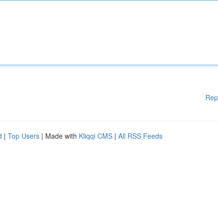
Rep
d
|
Top Users
| Made with
Kliqqi CMS
|
All RSS Feeds