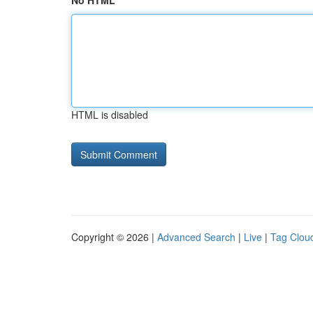
No HTML
HTML is disabled
Copyright © 2026 |
Advanced Search
|
Live
|
Tag Clou