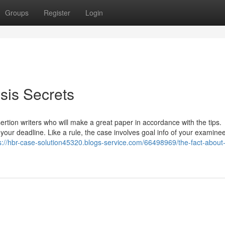
Groups
Register
Login
sis Secrets
sertion writers who will make a great paper in accordance with the tips.
 your deadline. Like a rule, the case involves goal info of your examinee
s://hbr-case-solution45320.blogs-service.com/66498969/the-fact-about-