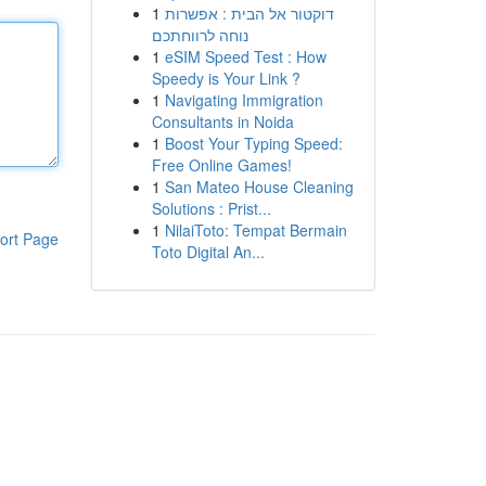
1
דוקטור אל הבית : אפשרות
נוחה לרווחתכם
1
eSIM Speed Test : How
Speedy is Your Link ?
1
Navigating Immigration
Consultants in Noida
1
Boost Your Typing Speed:
Free Online Games!
1
San Mateo House Cleaning
Solutions : Prist...
1
NilaiToto: Tempat Bermain
ort Page
Toto Digital An...