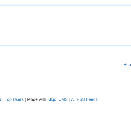
Rep
d
|
Top Users
| Made with
Kliqqi CMS
|
All RSS Feeds