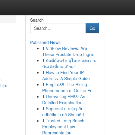
Search
Go
Published News
1
ViriFlow Reviews: Are
These Prostate Drop Ingre...
1
ยินดีต้อนรับ สู่โลกของความ
บันเทิงที่ยอดเยี่ยม!
1
How to Find Your IP
Address: A Simple Guide
:
1
Empire88: The Rising
hire-
Phenomenon of Online En...
1
Unraveling EE88: An
Detailed Examination
1
Shpresat e reja për
udhëtimin në Shqipëri
1
Trusted Long Beach
Employment Law
Representation