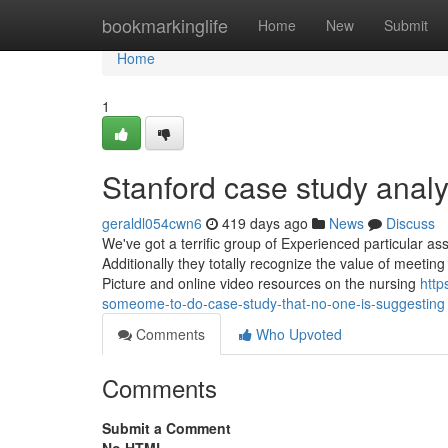
Home
bookmarkinglife
Home
New
Submit
Home
1
Stanford case study analy
geraldl054cwn6
419 days ago
News
Discuss
We've got a terrific group of Experienced particular as
Additionally they totally recognize the value of meeting
Picture and online video resources on the nursing
http
someome-to-do-case-study-that-no-one-is-suggesting
Comments
Who Upvoted
Comments
Submit a Comment