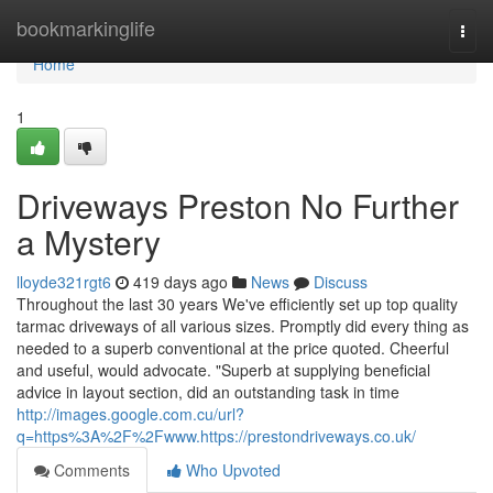
Home
bookmarkinglife
Togg
navi
Home
1
Driveways Preston No Further
a Mystery
lloyde321rgt6
419 days ago
News
Discuss
Throughout the last 30 years We've efficiently set up top quality
tarmac driveways of all various sizes. Promptly did every thing as
needed to a superb conventional at the price quoted. Cheerful
and useful, would advocate. "Superb at supplying beneficial
advice in layout section, did an outstanding task in time
http://images.google.com.cu/url?
q=https%3A%2F%2Fwww.https://prestondriveways.co.uk/
Comments
Who Upvoted