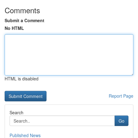
Comments
Submit a Comment
No HTML
HTML is disabled
Report Page
Search
Go
Published News