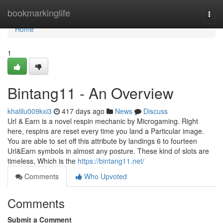
Home
bookmarkinglife
Togg
navi
Home
1
Bintang11 - An Overview
khalilu009kxi3
417 days ago
News
Discuss
Url & Earn is a novel respin mechanic by Microgaming. Right
here, respins are reset every time you land a Particular image.
You are able to set off this attribute by landings 6 to fourteen
Url&Earn symbols in almost any posture. These kind of slots are
timeless, Which is the
https://bintang11.net/
Comments
Who Upvoted
Comments
Submit a Comment