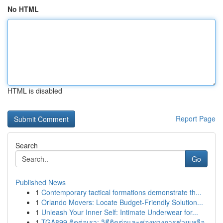
No HTML
HTML is disabled
Report Page
Search
Go
Published News
1
Contemporary tactical formations demonstrate th...
1
Orlando Movers: Locate Budget-Friendly Solution...
1
Unleash Your Inner Self: Intimate Underwear for...
1
TGA899 ติดต่อเรา: วิธีติดต่อและช่องทางการช่วยเหลือ