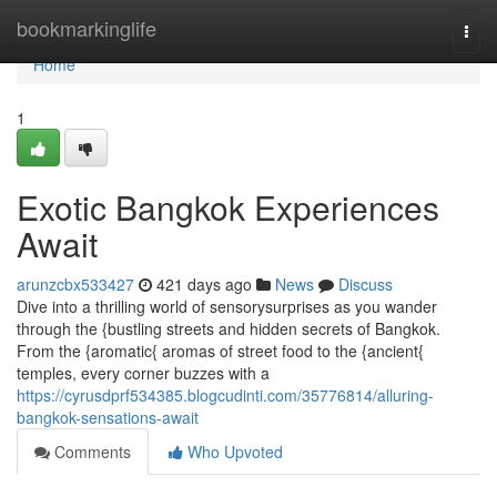
Home
bookmarkinglife
Togg
navi
Home
1
Exotic Bangkok Experiences
Await
arunzcbx533427
421 days ago
News
Discuss
Dive into a thrilling world of sensorysurprises as you wander
through the {bustling streets and hidden secrets of Bangkok.
From the {aromatic{ aromas of street food to the {ancient{
temples, every corner buzzes with a
https://cyrusdprf534385.blogcudinti.com/35776814/alluring-
bangkok-sensations-await
Comments
Who Upvoted