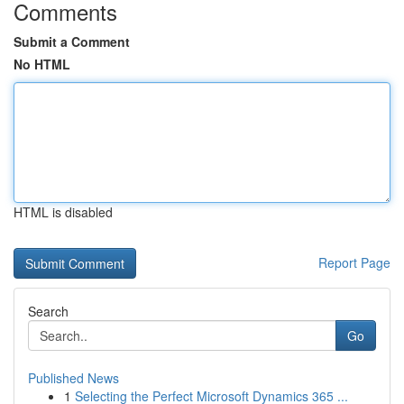
Comments
Submit a Comment
No HTML
HTML is disabled
Report Page
Search
Go
Published News
1
Selecting the Perfect Microsoft Dynamics 365 ...