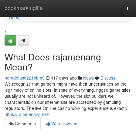
Home
bookmarkinglife
Togg
navi
Home
1
What Does rajamenang
Mean?
herodotusd221obm9
417 days ago
News
Discuss
We recognize that gamers might have their uncertainties on the
legitimacy of online slots. In spite of everything, rigged game titles
usually are not unheard of. However, the slot builders we
characteristic on our internet site are accredited by gambling
regulators. The live On line casino working experience is exactly
https://rajamenang.net/
Comments
Who Upvoted