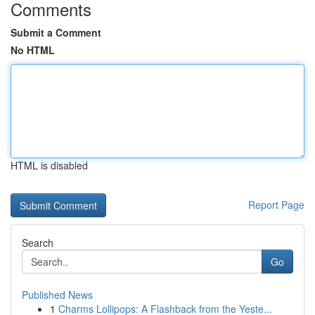
Comments
Submit a Comment
No HTML
HTML is disabled
Report Page
Search
Go
Published News
1
Charms Lollipops: A Flashback from the Yeste...