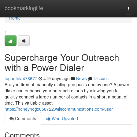
Home
bookmarkinglife
Togg
navi
Home
1
Supercharge Your Outreach
with a Power Dialer
teganfnia478677
419 days ago
News
Discuss
Are you tired of manually dialing prospects one by one? A power
dialer can enhance your outreach efforts by allowing you to
quickly connect a large number of contacts in a short amount of
time. This valuable asset
https://honeynogx658722.wikicommunications.com/user
Comments
Who Upvoted
Comments