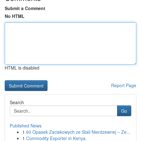
Submit a Comment
No HTML
HTML is disabled
Report Page
Search
Go
Published News
1
60 Opasek Zaciskowych ze Stali Nierdzewnej – Ze...
1
Commodity Exporter in Kenya