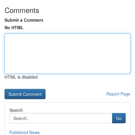
Comments
Submit a Comment
No HTML
HTML is disabled
Report Page
Search
Go
Published News