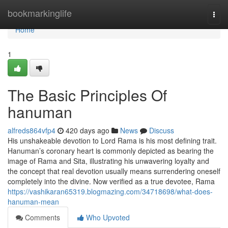
Home
bookmarkinglife
Togg
navi
Home
1
The Basic Principles Of
hanuman
alfreds864vfp4
420 days ago
News
Discuss
His unshakeable devotion to Lord Rama is his most defining trait.
Hanuman’s coronary heart is commonly depicted as bearing the
image of Rama and Sita, illustrating his unwavering loyalty and
the concept that real devotion usually means surrendering oneself
completely into the divine. Now verified as a true devotee, Rama
https://vashikaran65319.blogmazing.com/34718698/what-does-
hanuman-mean
Comments
Who Upvoted