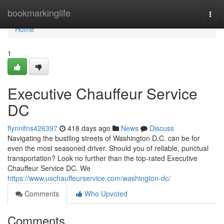
Home
bookmarkinglife
Togg
navi
Home
1
Executive Chauffeur Service
DC
flynnifns426397
418 days ago
News
Discuss
Navigating the bustling streets of Washington D.C. can be for
even the most seasoned driver. Should you of reliable, punctual
transportation? Look no further than the top-rated Executive
Chauffeur Service DC. We
https://www.uschauffeurservice.com/washington-dc/
Comments
Who Upvoted
Comments