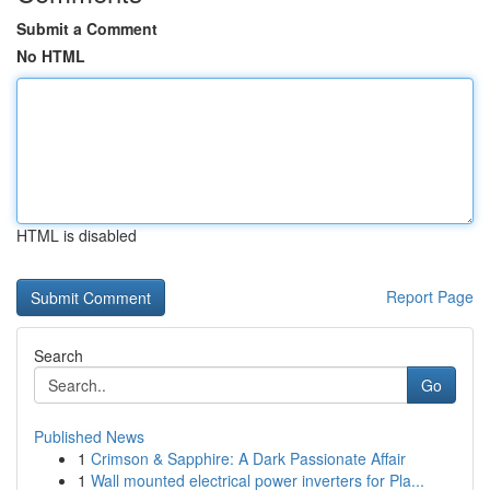
Submit a Comment
No HTML
HTML is disabled
Report Page
Search
Go
Published News
1
Crimson & Sapphire: A Dark Passionate Affair
1
Wall mounted electrical power inverters for Pla...