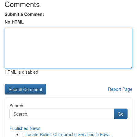
Comments
Submit a Comment
No HTML
HTML is disabled
Report Page
Search
Go
Published News
1
Locate Relief: Chiropractic Services in Edw...