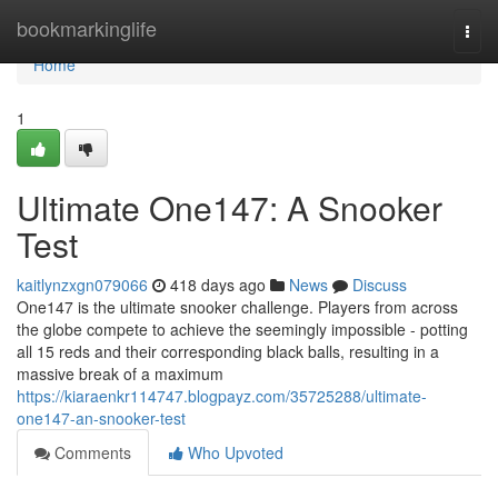
Home
bookmarkinglife
Togg
navi
Home
1
Ultimate One147: A Snooker
Test
kaitlynzxgn079066
418 days ago
News
Discuss
One147 is the ultimate snooker challenge. Players from across
the globe compete to achieve the seemingly impossible - potting
all 15 reds and their corresponding black balls, resulting in a
massive break of a maximum
https://kiaraenkr114747.blogpayz.com/35725288/ultimate-
one147-an-snooker-test
Comments
Who Upvoted