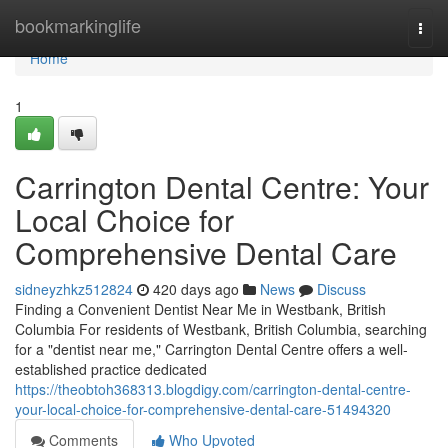
Home
bookmarkinglife
Togg
navi
Home
1
Carrington Dental Centre: Your
Local Choice for
Comprehensive Dental Care
sidneyzhkz512824
420 days ago
News
Discuss
Finding a Convenient Dentist Near Me in Westbank, British
Columbia For residents of Westbank, British Columbia, searching
for a "dentist near me," Carrington Dental Centre offers a well-
established practice dedicated
https://theobtoh368313.blogdigy.com/carrington-dental-centre-
your-local-choice-for-comprehensive-dental-care-51494320
Comments
Who Upvoted