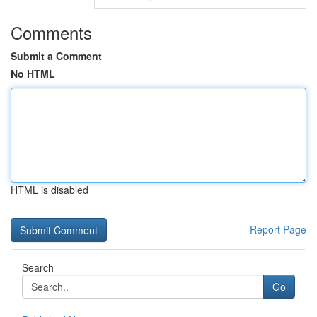
Comments
Submit a Comment
No HTML
HTML is disabled
Report Page
Search
Go