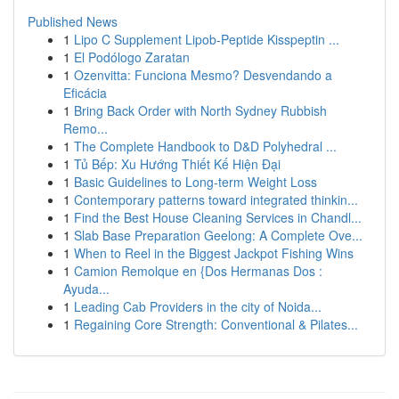
Published News
1
Lipo C Supplement Lipob-Peptide Kisspeptin ...
1
El Podólogo Zaratan
1
Ozenvitta: Funciona Mesmo? Desvendando a
Eficácia
1
Bring Back Order with North Sydney Rubbish
Remo...
1
The Complete Handbook to D&D Polyhedral ...
1
Tủ Bếp: Xu Hướng Thiết Kế Hiện Đại
1
Basic Guidelines to Long-term Weight Loss
1
Contemporary patterns toward integrated thinkin...
1
Find the Best House Cleaning Services in Chandl...
1
Slab Base Preparation Geelong: A Complete Ove...
1
When to Reel in the Biggest Jackpot Fishing Wins
1
Camion Remolque en {Dos Hermanas Dos :
Ayuda...
1
Leading Cab Providers in the city of Noida...
1
Regaining Core Strength: Conventional & Pilates...