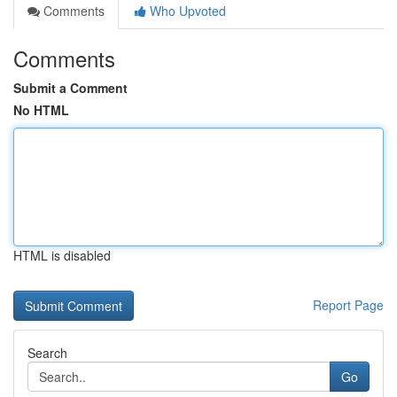
Comments
Who Upvoted
Comments
Submit a Comment
No HTML
HTML is disabled
Report Page
Search
Go