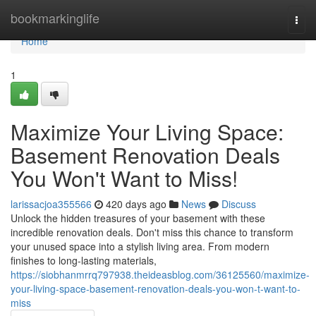
Home
bookmarkinglife
Togg
navi
Home
1
Maximize Your Living Space:
Basement Renovation Deals
You Won't Want to Miss!
larissacjoa355566
420 days ago
News
Discuss
Unlock the hidden treasures of your basement with these
incredible renovation deals. Don't miss this chance to transform
your unused space into a stylish living area. From modern
finishes to long-lasting materials,
https://siobhanmrrq797938.theideasblog.com/36125560/maximize-
your-living-space-basement-renovation-deals-you-won-t-want-to-
miss