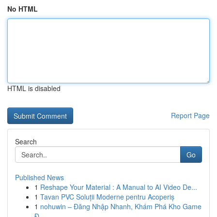
No HTML
HTML is disabled
Report Page
Search
Go
Published News
1
Reshape Your Material : A Manual to AI Video De...
1
Tavan PVC Soluții Moderne pentru Acoperiș
1
nohuwin – Đăng Nhập Nhanh, Khám Phá Kho Game
Đ...