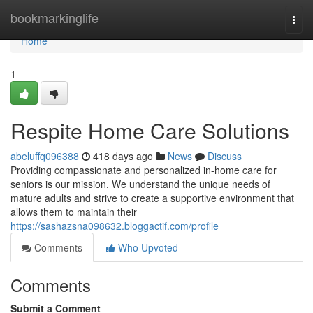
Home
bookmarkinglife
Togg
navi
Home
1
Respite Home Care Solutions
abeluffq096388
418 days ago
News
Discuss
Providing compassionate and personalized in-home care for
seniors is our mission. We understand the unique needs of
mature adults and strive to create a supportive environment that
allows them to maintain their
https://sashazsna098632.bloggactif.com/profile
Comments
Who Upvoted
Comments
Submit a Comment