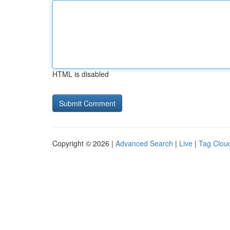
HTML is disabled
Copyright © 2026 |
Advanced Search
|
Live
|
Tag Clou