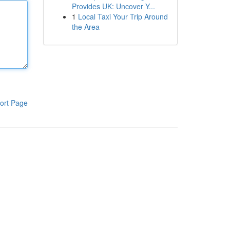
Provides UK: Uncover Y...
1
Local Taxi Your Trip Around
the Area
ort Page