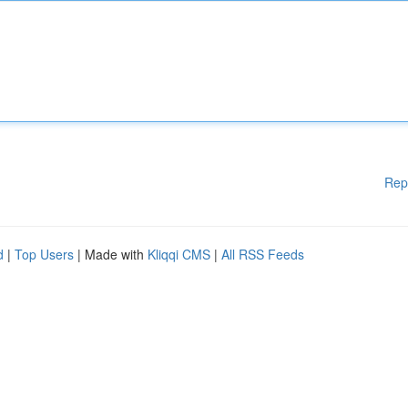
Rep
d
|
Top Users
| Made with
Kliqqi CMS
|
All RSS Feeds