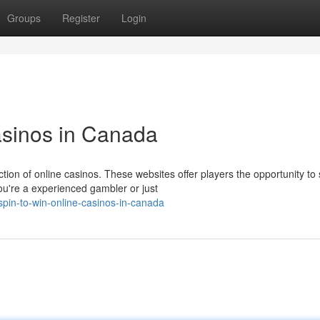
Groups
Register
Login
asinos in Canada
ion of online casinos. These websites offer players the opportunity to
u're a experienced gambler or just
pin-to-win-online-casinos-in-canada