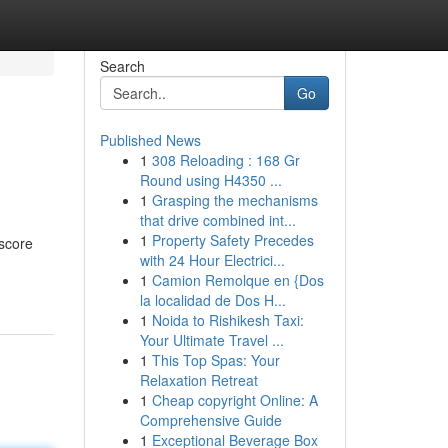
Search
Go
Published News
1
308 Reloading : 168 Gr
Round using H4350 ...
1
Grasping the mechanisms
that drive combined int...
1
Property Safety Precedes
 score
with 24 Hour Electrici...
1
Camion Remolque en {Dos
la localidad de Dos H...
1
Noida to Rishikesh Taxi:
Your Ultimate Travel ...
1
This Top Spas: Your
Relaxation Retreat
1
Cheap copyright Online: A
Comprehensive Guide
1
Exceptional Beverage Box