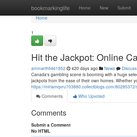
Home
bookmarkinglife
Home
New
Submit
Home
1
Hit the Jackpot: Online C
ammarthfi461852
420 days ago
News
Discuss
Canada's gambling scene is booming with a huge select
jackpots from the ease of their own homes. Whether yo
https://miriamqvru703880.collectblogs.com/80285372/s
Comments
Who Upvoted
Comments
Submit a Comment
No HTML