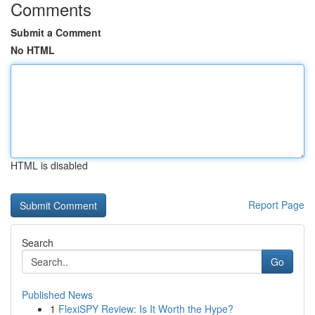
Comments
Submit a Comment
No HTML
HTML is disabled
Report Page
Search
Go
Published News
1
FlexiSPY Review: Is It Worth the Hype?