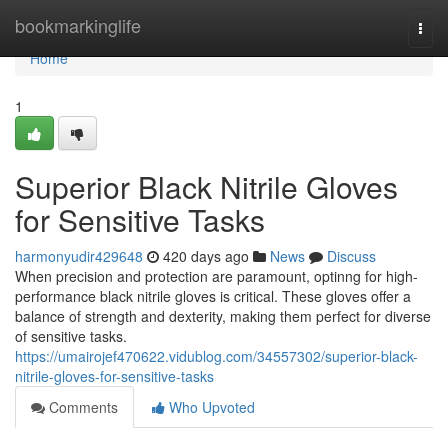
Home
bookmarkinglife
Togg
navi
Home
1
Superior Black Nitrile Gloves
for Sensitive Tasks
harmonyudir429648
420 days ago
News
Discuss
When precision and protection are paramount, optinng for high-
performance black nitrile gloves is critical. These gloves offer a
balance of strength and dexterity, making them perfect for diverse
of sensitive tasks.
https://umairojef470622.vidublog.com/34557302/superior-black-
nitrile-gloves-for-sensitive-tasks
Comments
Who Upvoted