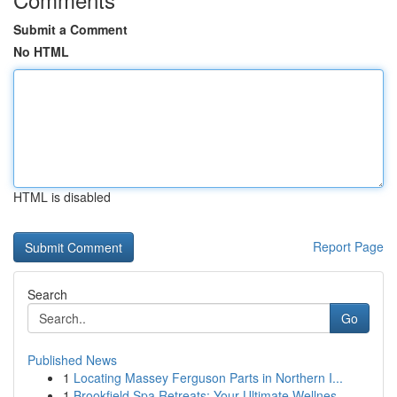
Submit a Comment
No HTML
HTML is disabled
Report Page
Search
Go
Published News
1
Locating Massey Ferguson Parts in Northern I...
1
Brookfield Spa Retreats: Your Ultimate Wellnes...