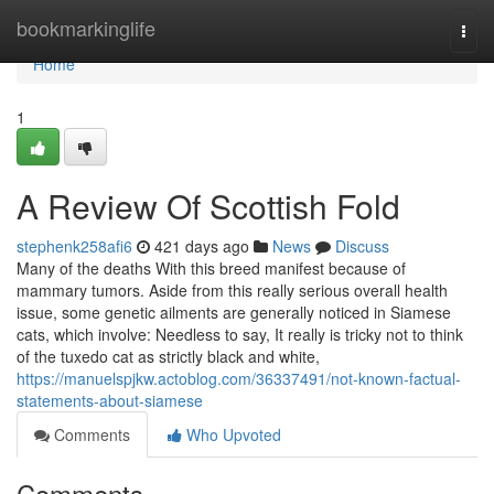
Home
bookmarkinglife
Togg
navi
Home
1
A Review Of Scottish Fold
stephenk258afi6
421 days ago
News
Discuss
Many of the deaths With this breed manifest because of
mammary tumors. Aside from this really serious overall health
issue, some genetic ailments are generally noticed in Siamese
cats, which involve: Needless to say, It really is tricky not to think
of the tuxedo cat as strictly black and white,
https://manuelspjkw.actoblog.com/36337491/not-known-factual-
statements-about-siamese
Comments
Who Upvoted
Comments