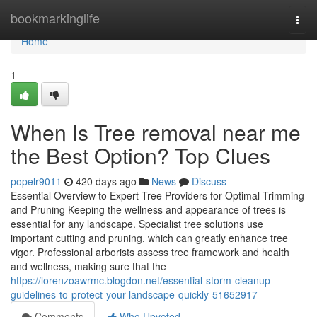
Home
bookmarkinglife
Togg
navi
Home
1
When Is Tree removal near me
the Best Option? Top Clues
popelr9011
420 days ago
News
Discuss
Essential Overview to Expert Tree Providers for Optimal Trimming
and Pruning Keeping the wellness and appearance of trees is
essential for any landscape. Specialist tree solutions use
important cutting and pruning, which can greatly enhance tree
vigor. Professional arborists assess tree framework and health
and wellness, making sure that the
https://lorenzoawrmc.blogdon.net/essential-storm-cleanup-
guidelines-to-protect-your-landscape-quickly-51652917
Comments
Who Upvoted