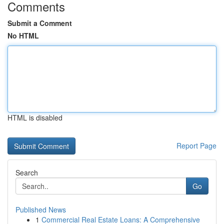
Comments
Submit a Comment
No HTML
HTML is disabled
Report Page
Search
Go
Published News
1
Commercial Real Estate Loans: A Comprehensive