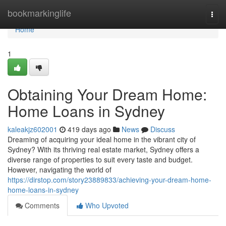
Home
bookmarkinglife
Togg
navi
Home
1
Obtaining Your Dream Home:
Home Loans in Sydney
kaleakjz602001
419 days ago
News
Discuss
Dreaming of acquiring your ideal home in the vibrant city of
Sydney? With its thriving real estate market, Sydney offers a
diverse range of properties to suit every taste and budget.
However, navigating the world of
https://dirstop.com/story23889833/achieving-your-dream-home-
home-loans-in-sydney
Comments
Who Upvoted