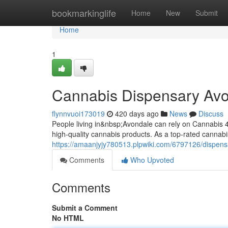
Home
bookmarkinglife
Home
New
Submit
Home
1
Cannabis Dispensary Av
flynnvuoi173019
420 days ago
News
Discuss
People living in&nbsp;Avondale can rely on Cannabis 4
high-quality cannabis products. As a top-rated cannab
https://amaanjyjy780513.plpwiki.com/6797126/dispen
Comments
Who Upvoted
Comments
Submit a Comment
No HTML