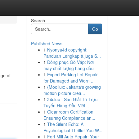
Search
Go
Published News
1
Nyonya4d copyright:
Panduan Lengkap & juga S...
1
Đồng phục Gò Vấp: Nơi
may chất lượng hàng đầu
1
Expert Parking Lot Repair
nge of
for Damaged and Worn ...
1
{Mooilux: Jakarta's growing
motion picture crea...
1
24club : Sàn Giải Trí Trực
Tuyến Hàng Đầu Việt...
1
Cleanroom Certification:
Ensuring Compliance an...
1
The Silent Echo: A
Psychological Thriller You W...
1
Fort Mill Auto Repair: Your