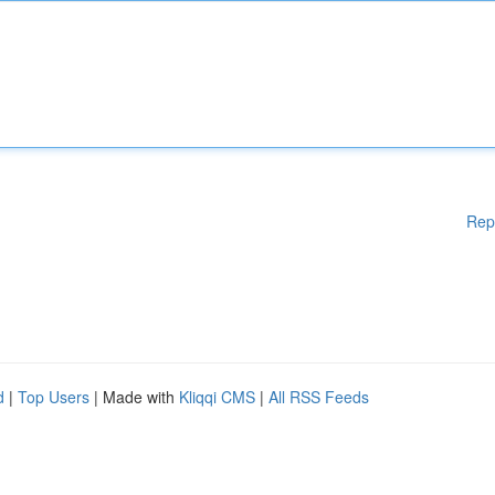
Rep
d
|
Top Users
| Made with
Kliqqi CMS
|
All RSS Feeds