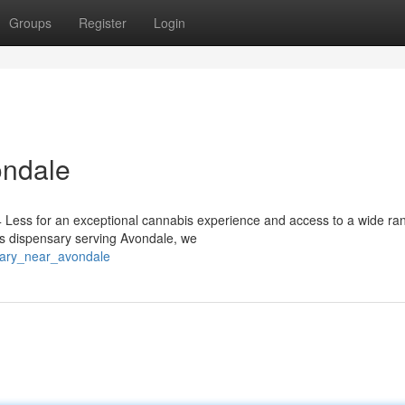
Groups
Register
Login
ondale
 Less for an exceptional cannabis experience and access to a wide ra
is dispensary serving Avondale, we
sary_near_avondale