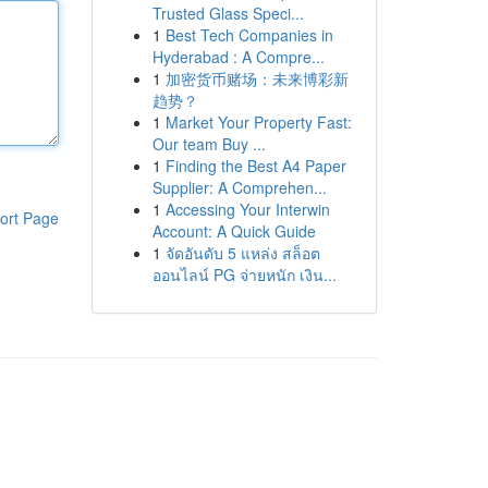
Trusted Glass Speci...
1
Best Tech Companies in
Hyderabad : A Compre...
1
加密货币赌场：未来博彩新
趋势？
1
Market Your Property Fast:
Our team Buy ...
1
Finding the Best A4 Paper
Supplier: A Comprehen...
1
Accessing Your Interwin
ort Page
Account: A Quick Guide
1
จัดอันดับ 5 แหล่ง สล็อต
ออนไลน์ PG จ่ายหนัก เงิน...