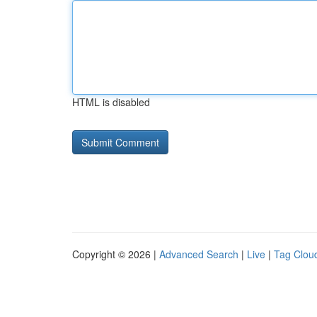
HTML is disabled
Copyright © 2026 |
Advanced Search
|
Live
|
Tag Clou