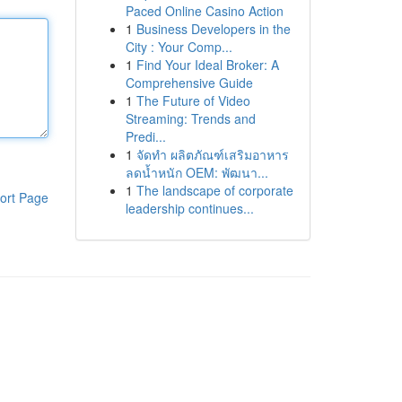
Paced Online Casino Action
1
Business Developers in the
City : Your Comp...
1
Find Your Ideal Broker: A
Comprehensive Guide
1
The Future of Video
Streaming: Trends and
Predi...
1
จัดทำ ผลิตภัณฑ์เสริมอาหาร
ลดน้ำหนัก OEM: พัฒนา...
1
The landscape of corporate
ort Page
leadership continues...