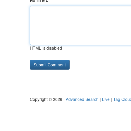
No HTML
HTML is disabled
Copyright © 2026 |
Advanced Search
|
Live
|
Tag Clou