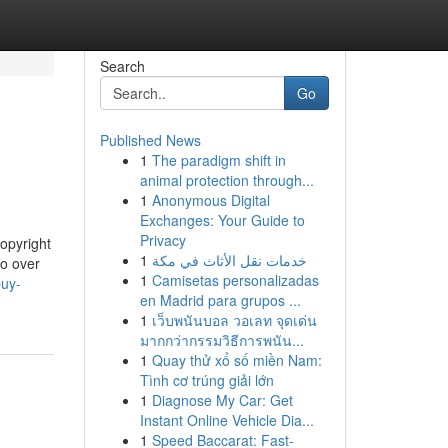
Search
Go
Published News
1
The paradigm shift in
animal protection through...
1
Anonymous Digital
Exchanges: Your Guide to
Privacy
copyright
1
خدمات نقل الأثاث في مكة
go over
1
Camisetas personalizadas
buy-
en Madrid para grupos ...
1
เว็บพนันบอล วอเลท จุดเด่น
มากกว่ากรรมวิธีการพนัน...
1
Quay thử xổ số miền Nam:
Tình cơ trúng giải lớn
1
Diagnose My Car: Get
Instant Online Vehicle Dia...
1
Speed Baccarat: Fast-