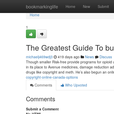
Home
bookmarkinglife
Home
New
Submit
Home
1
The Greatest Guide To bu
michaelj469wdj3
419 days ago
News
Discuss
Though smaller Risk-free provide programs for opioid u
in its place to Avenue medicines, damage reduction ad
drugs like copyright and meth. He’s also begun an onl
copyright-online-canada-options
Comments
Who Upvoted
Comments
Submit a Comment