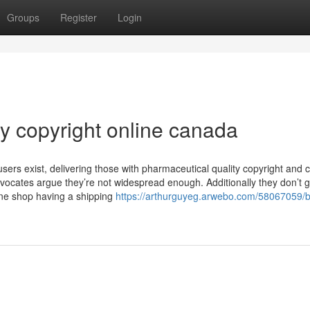
Groups
Register
Login
y copyright online canada
sers exist, delivering those with pharmaceutical quality copyright and 
vocates argue they’re not widespread enough. Additionally they don’t 
ine shop having a shipping
https://arthurguyeg.arwebo.com/58067059/