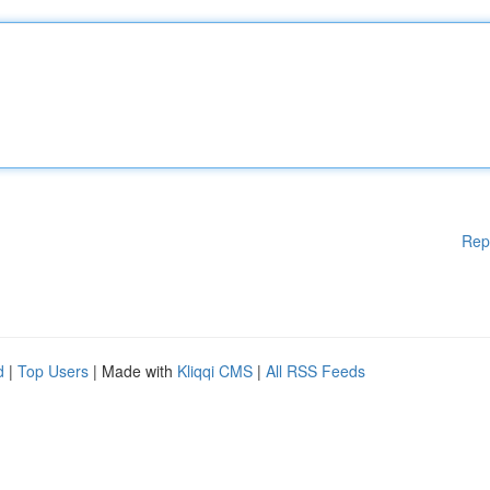
Rep
d
|
Top Users
| Made with
Kliqqi CMS
|
All RSS Feeds