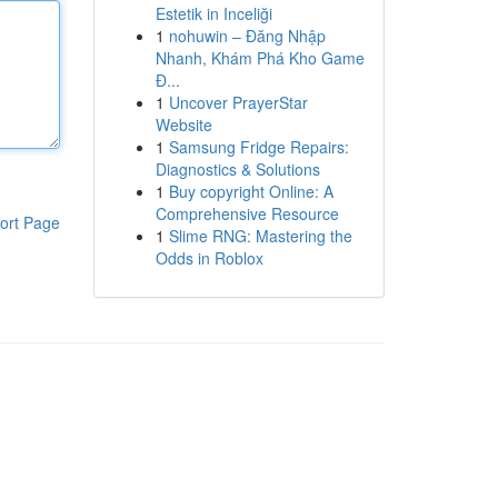
Estetik in Inceliği
1
nohuwin – Đăng Nhập
Nhanh, Khám Phá Kho Game
Đ...
1
Uncover PrayerStar
Website
1
Samsung Fridge Repairs:
Diagnostics & Solutions
1
Buy copyright Online: A
Comprehensive Resource
ort Page
1
Slime RNG: Mastering the
Odds in Roblox