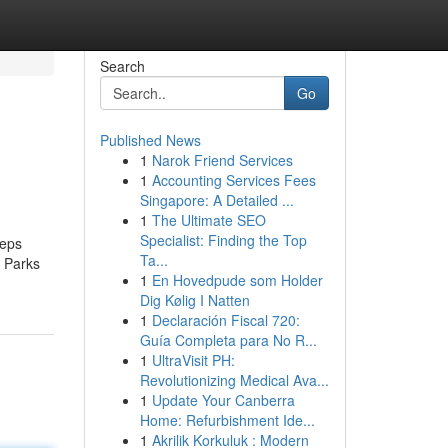
Search
Go
Published News
1
Narok Friend Services
1
Accounting Services Fees
Singapore: A Detailed ...
1
The Ultimate SEO
Specialist: Finding the Top
eeps
Ta...
, Parks
1
En Hovedpude som Holder
Dig Kølig I Natten
1
Declaración Fiscal 720:
Guía Completa para No R...
1
UltraVisit PH:
Revolutionizing Medical Ava...
1
Update Your Canberra
Home: Refurbishment Ide...
1
Akrilik Korkuluk : Modern