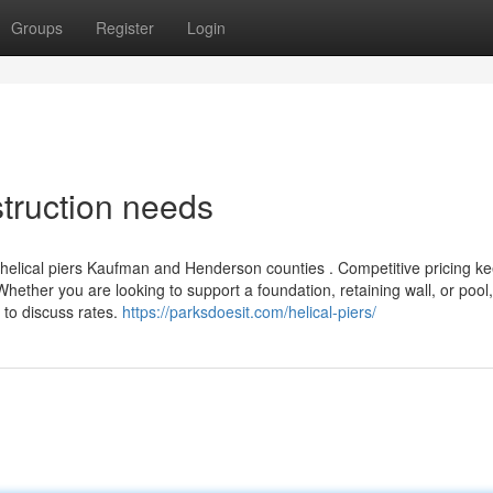
Groups
Register
Login
struction needs
ll helical piers Kaufman and Henderson counties . Competitive pricing k
. Whether you are looking to support a foundation, retaining wall, or pool
 to discuss rates.
https://parksdoesit.com/helical-piers/