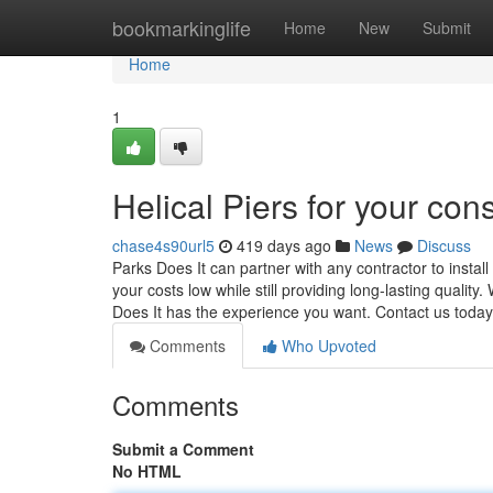
Home
bookmarkinglife
Home
New
Submit
Home
1
Helical Piers for your con
chase4s90url5
419 days ago
News
Discuss
Parks Does It can partner with any contractor to insta
your costs low while still providing long-lasting quality
Does It has the experience you want. Contact us today
Comments
Who Upvoted
Comments
Submit a Comment
No HTML