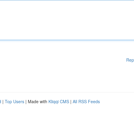
Rep
d
|
Top Users
| Made with
Kliqqi CMS
|
All RSS Feeds