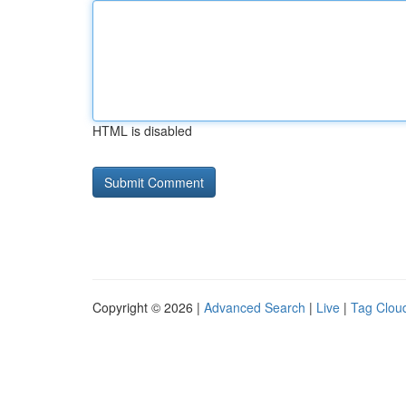
HTML is disabled
Copyright © 2026 |
Advanced Search
|
Live
|
Tag Clou