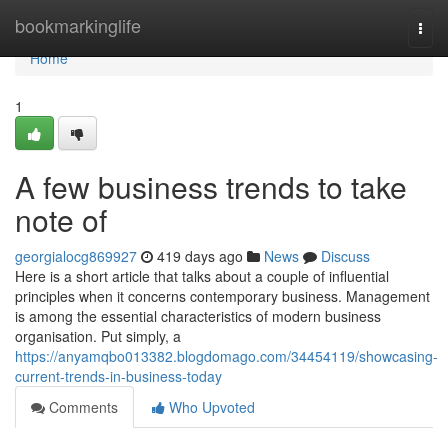
Home
bookmarkinglife
Togg
navi
Home
1
A few business trends to take
note of
georgialocg869927
419 days ago
News
Discuss
Here is a short article that talks about a couple of influential
principles when it concerns contemporary business. Management
is among the essential characteristics of modern business
organisation. Put simply, a
https://anyamqbo013382.blogdomago.com/34454119/showcasing-
current-trends-in-business-today
Comments
Who Upvoted