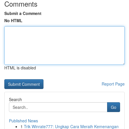
Comments
Submit a Comment
No HTML
HTML is disabled
Report Page
Search
Go
Published News
1
Trik Winrate777: Ungkap Cara Meraih Kemenangan