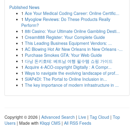
Published News
1
Ace Your Medical Coding Career: Online Certific...
1
Myoglow Reviews: Do These Products Really
Perform?
1
88i Casino: Your Ultimate Online Gambling Desti...
1
Cream888 Register: Your Complete Guide
1
This Leading Business Equipment Vendors: ...
1
AC Blowing Hot Air New Orleans in New Orleans -...
1
Purchase Smokes GTA: Your Web Guide
1
다낭 돈키호테: 베트남 여행 필수템 쇼핑 가이드
1
Acquire 4-ACO-copyright Digitally : A Compr...
1
Ways to navigate the evolving landscape of prof...
1
SIAP4DI: The Portal to Online Inclusion in...
1
The key importance of modern infrastructure in ...
Copyright © 2026 |
Advanced Search
|
Live
|
Tag Cloud
|
Top
Users
| Made with
Kliqqi CMS
|
All RSS Feeds