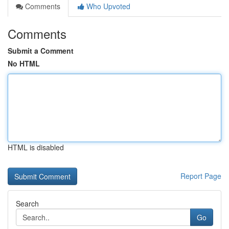
Comments
Who Upvoted
Comments
Submit a Comment
No HTML
HTML is disabled
Report Page
Search
Go