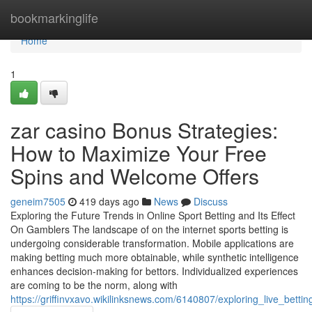
Home
bookmarkinglife
Home
1
zar casino Bonus Strategies:
How to Maximize Your Free
Spins and Welcome Offers
geneim7505
419 days ago
News
Discuss
Exploring the Future Trends in Online Sport Betting and Its Effect
On Gamblers The landscape of on the internet sports betting is
undergoing considerable transformation. Mobile applications are
making betting much more obtainable, while synthetic intelligence
enhances decision-making for bettors. Individualized experiences
are coming to be the norm, along with
https://griffinvxavo.wikilinksnews.com/6140807/exploring_live_bett