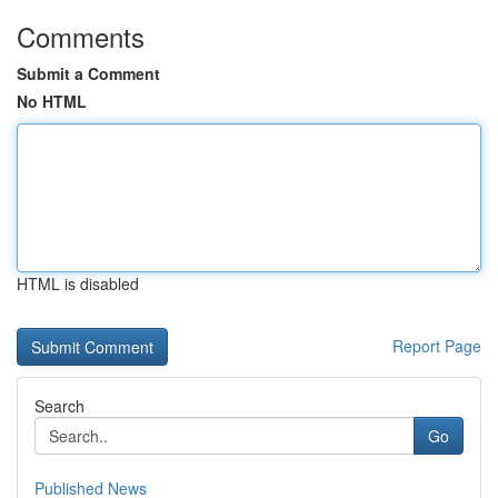
Comments
Submit a Comment
No HTML
HTML is disabled
Report Page
Search
Go
Published News