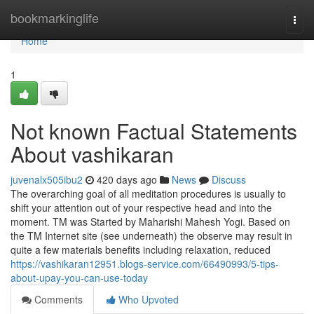
Home
bookmarkinglife
Togg
navi
Home
1
Not known Factual Statements
About vashikaran
juvenalx505ibu2
420 days ago
News
Discuss
The overarching goal of all meditation procedures is usually to
shift your attention out of your respective head and into the
moment. TM was Started by Maharishi Mahesh Yogi. Based on
the TM Internet site (see underneath) the observe may result in
quite a few materials benefits including relaxation, reduced
https://vashikaran12951.blogs-service.com/66490993/5-tips-
about-upay-you-can-use-today
Comments
Who Upvoted