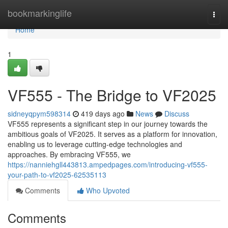
Home
bookmarkinglife
Togg
navi
Home
1
VF555 - The Bridge to VF2025
sidneyqpym598314
419 days ago
News
Discuss
VF555 represents a significant step in our journey towards the
ambitious goals of VF2025. It serves as a platform for innovation,
enabling us to leverage cutting-edge technologies and
approaches. By embracing VF555, we
https://nanniehgll443813.ampedpages.com/introducing-vf555-
your-path-to-vf2025-62535113
Comments
Who Upvoted
Comments