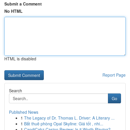
Submit a Comment
No HTML
HTML is disabled
Report Page
Search
Go
Published News
1
The Legacy of Dr. Thomas L. Driver: A Literary ...
1
Bắt thuê phòng Opal Skyline: Giá tốt , nhi...
1
CandiCabz Casino Review: Is it Worth Playing?