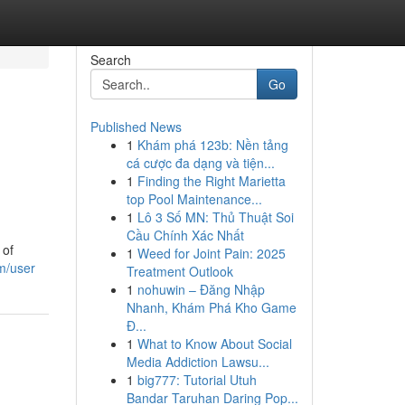
Search
Go
Published News
1
Khám phá 123b: Nền tảng
cá cược đa dạng và tiện...
1
Finding the Right Marietta
top Pool Maintenance...
1
Lô 3 Số MN: Thủ Thuật Soi
Cầu Chính Xác Nhất
 of
1
Weed for Joint Pain: 2025
m/user
Treatment Outlook
1
nohuwin – Đăng Nhập
Nhanh, Khám Phá Kho Game
Đ...
1
What to Know About Social
Media Addiction Lawsu...
1
big777: Tutorial Utuh
Bandar Taruhan Daring Pop...