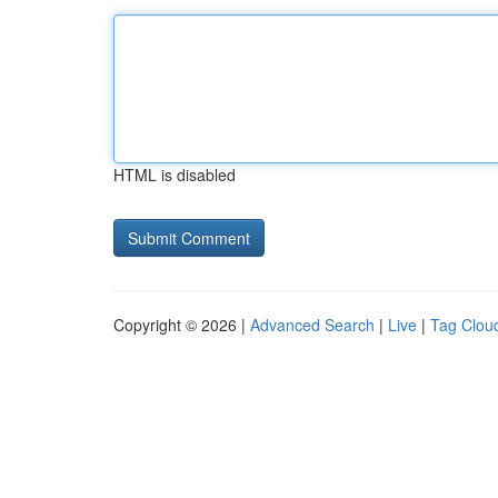
HTML is disabled
Copyright © 2026 |
Advanced Search
|
Live
|
Tag Clou