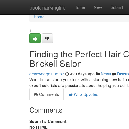
Home
bookmarkinglife
Home
New
Submit
Home
1
Finding the Perfect Hair 
Brickell Salon
deweyddgd118987
420 days ago
News
Discu
Want to transform your look with a stunning new hair co
expert colorists are passionate about helping you achie
Comments
Who Upvoted
Comments
Submit a Comment
No HTML