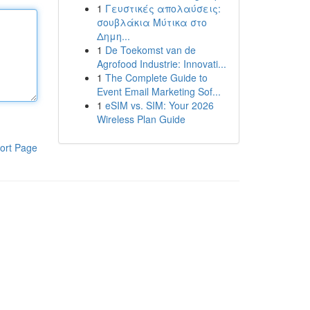
1
Γευστικές απολαύσεις:
σουβλάκια Μύτικα στο
Δημη...
1
De Toekomst van de
Agrofood Industrie: Innovati...
1
The Complete Guide to
Event Email Marketing Sof...
1
eSIM vs. SIM: Your 2026
Wireless Plan Guide
ort Page