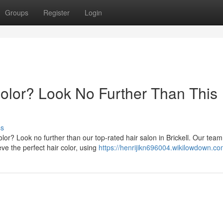
Groups
Register
Login
Color? Look No Further Than This
ss
lor? Look no further than our top-rated hair salon in Brickell. Our team
ve the perfect hair color, using
https://henrijikn696004.wikilowdown.co