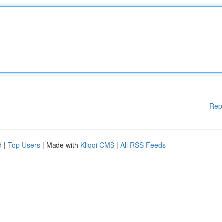
Rep
d
|
Top Users
| Made with
Kliqqi CMS
|
All RSS Feeds