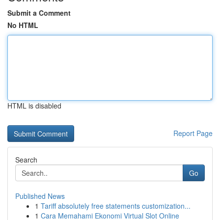
Submit a Comment
No HTML
HTML is disabled
Report Page
Search
Go
Published News
1
Tariff absolutely free statements customization...
1
Cara Memahami Ekonomi Virtual Slot Online