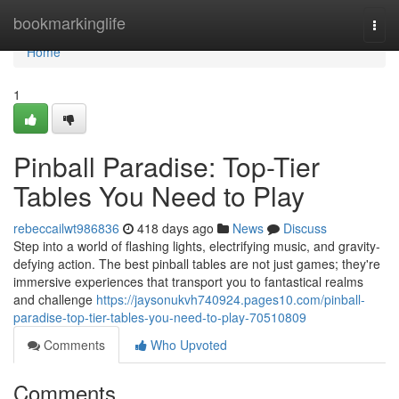
Home
bookmarkinglife
Togg
navi
Home
1
Pinball Paradise: Top-Tier
Tables You Need to Play
rebeccailwt986836
418 days ago
News
Discuss
Step into a world of flashing lights, electrifying music, and gravity-
defying action. The best pinball tables are not just games; they're
immersive experiences that transport you to fantastical realms
and challenge
https://jaysonukvh740924.pages10.com/pinball-
paradise-top-tier-tables-you-need-to-play-70510809
Comments
Who Upvoted
Comments