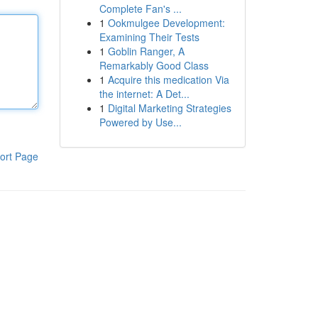
Complete Fan's ...
1
Ookmulgee Development:
Examining Their Tests
1
Goblin Ranger, A
Remarkably Good Class
1
Acquire this medication Via
the internet: A Det...
1
Digital Marketing Strategies
Powered by Use...
ort Page