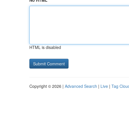
No HTML
HTML is disabled
Copyright © 2026 |
Advanced Search
|
Live
|
Tag Clou