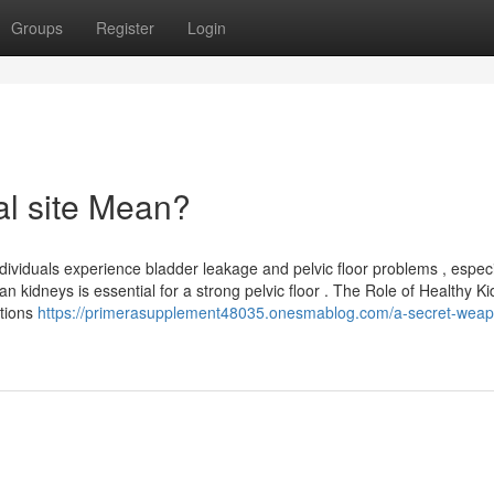
Groups
Register
Login
al site Mean?
dividuals experience bladder leakage and pelvic floor problems , especi
 kidneys is essential for a strong pelvic floor . The Role of Healthy K
ctions
https://primerasupplement48035.onesmablog.com/a-secret-weap