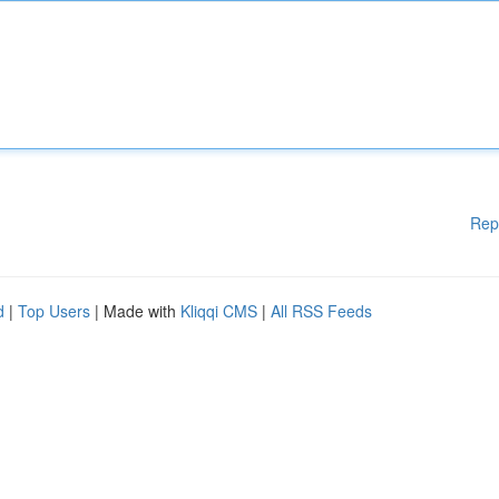
Rep
d
|
Top Users
| Made with
Kliqqi CMS
|
All RSS Feeds