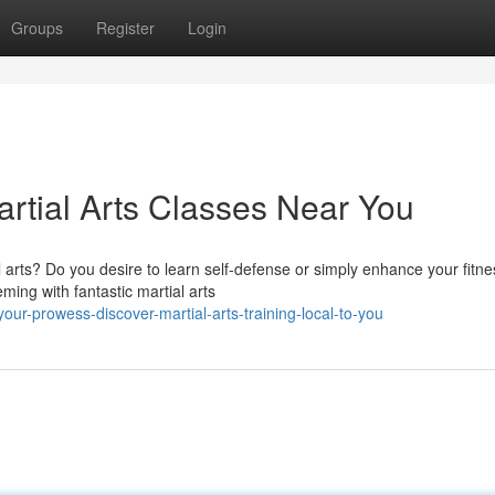
Groups
Register
Login
artial Arts Classes Near You
l arts? Do you desire to learn self-defense or simply enhance your fitn
ing with fantastic martial arts
ur-prowess-discover-martial-arts-training-local-to-you