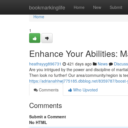
Home
bookmarkinglife
Home
New
Submit
Home
1
Enhance Your Abilities: M
heathsyyg896731
421 days ago
News
Discuss
Are you intrigued by the power and discipline of martia
Then look no further! Our area/community/region is teem
https://adrianahhwj775185.dbblog.net/8359787/boost-yo
Comments
Who Upvoted
Comments
Submit a Comment
No HTML