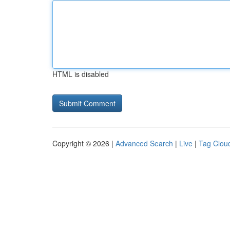
HTML is disabled
Copyright © 2026 |
Advanced Search
|
Live
|
Tag Clou