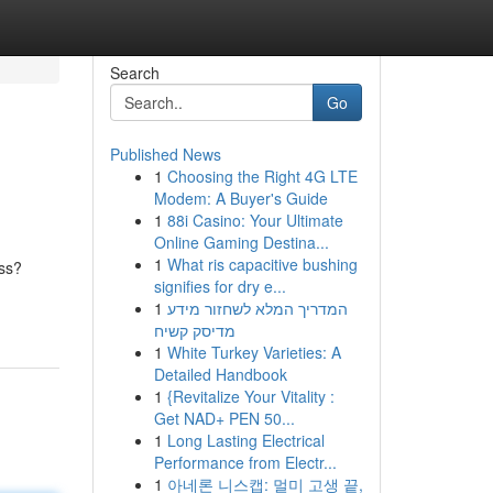
Search
Go
Published News
1
Choosing the Right 4G LTE
Modem: A Buyer's Guide
1
88i Casino: Your Ultimate
Online Gaming Destina...
1
What ris capacitive bushing
ess?
signifies for dry e...
1
המדריך המלא לשחזור מידע
מדיסק קשיח
1
White Turkey Varieties: A
Detailed Handbook
1
{Revitalize Your Vitality :
Get NAD+ PEN 50...
1
Long Lasting Electrical
Performance from Electr...
1
아네론 니스캡: 멀미 고생 끝,