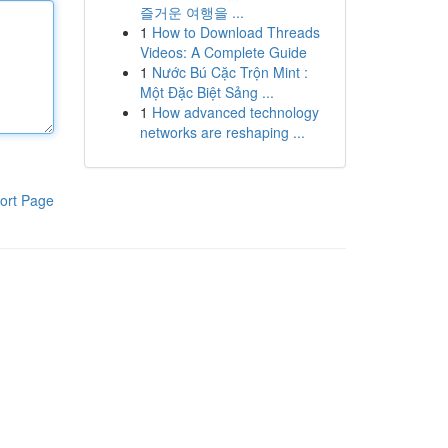
즐거운 여행을 ...
1
How to Download Threads
Videos: A Complete Guide
1
Nước Bú Cặc Trộn Mint :
Một Đặc Biệt Sảng ...
1
How advanced technology
networks are reshaping ...
ort Page