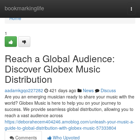
Home
bookmarkinglife
Togg
navi
Home
1
Reach a Global Audience:
Discover Globex Music
Distribution
aadamkgqo227282
421 days ago
News
Discuss
Are you an emerging musician ready to share your music with the
world? Globex Music is here to help you on your journey to
success. We provide seamless global distribution, allowing you to
reach a vast audience across
https://deborahecem404246.amoblog.com/unleash-your-music-a-
guide-to-global-distribution-with-globex-music-57333804
Comments
Who Upvoted