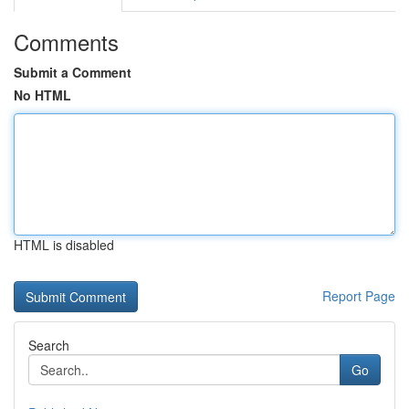
Comments
Submit a Comment
No HTML
HTML is disabled
Report Page
Search
Go