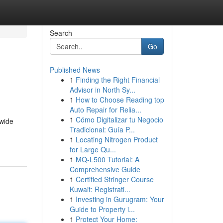
Search
Go
Published News
1
Finding the Right Financial
Advisor in North Sy...
1
How to Choose Reading top
Auto Repair for Relia...
1
Cómo Digitalizar tu Negocio
 wide
Tradicional: Guía P...
1
Locating Nitrogen Product
for Large Qu...
1
MQ-L500 Tutorial: A
Comprehensive Guide
1
Certified Stringer Course
Kuwait: Registrati...
1
Investing in Gurugram: Your
Guide to Property i...
1
Protect Your Home: