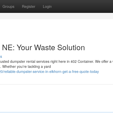
Groups
Register
Login
 NE: Your Waste Solution
ss
usted dumpster rental services right here in 402 Container. We offer a
. Whether you're tackling a yard
reliable-dumpster-service-in-elkhorn-get-a-free-quote-today