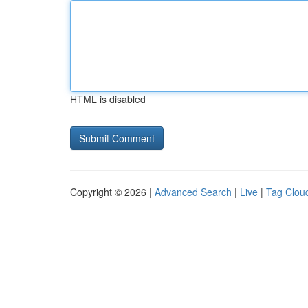
HTML is disabled
Copyright © 2026 |
Advanced Search
|
Live
|
Tag Clou