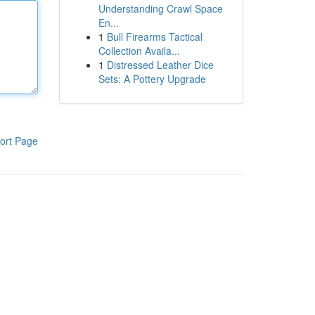
Understanding Crawl Space
En...
1
Bull Firearms Tactical
Collection Availa...
1
Distressed Leather Dice
Sets: A Pottery Upgrade
ort Page