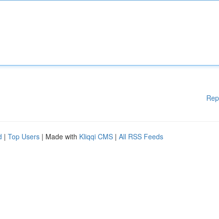
Rep
d
|
Top Users
| Made with
Kliqqi CMS
|
All RSS Feeds