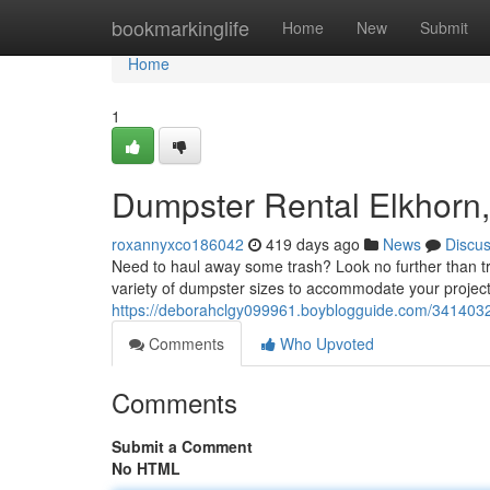
Home
bookmarkinglife
Home
New
Submit
Home
1
Dumpster Rental Elkhorn,
roxannyxco186042
419 days ago
News
Discu
Need to haul away some trash? Look no further than tr
variety of dumpster sizes to accommodate your project
https://deborahclgy099961.boyblogguide.com/34140320/
Comments
Who Upvoted
Comments
Submit a Comment
No HTML