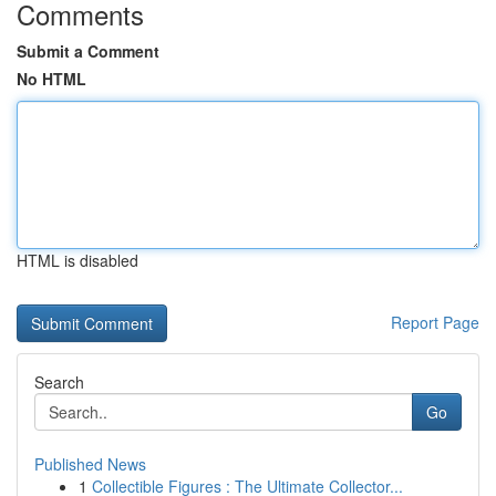
Comments
Submit a Comment
No HTML
HTML is disabled
Report Page
Search
Go
Published News
1
Collectible Figures : The Ultimate Collector...