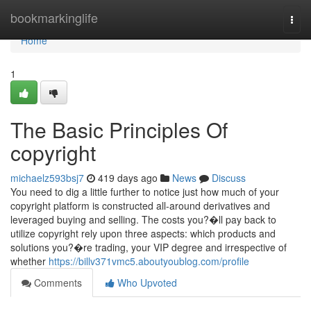
Home
bookmarkinglife
Togg
navi
Home
1
The Basic Principles Of
copyright
michaelz593bsj7
419 days ago
News
Discuss
You need to dig a little further to notice just how much of your
copyright platform is constructed all-around derivatives and
leveraged buying and selling. The costs you?�ll pay back to
utilize copyright rely upon three aspects: which products and
solutions you?�re trading, your VIP degree and irrespective of
whether
https://billv371vmc5.aboutyoublog.com/profile
Comments
Who Upvoted