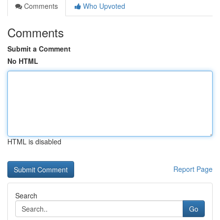
Comments
Who Upvoted
Comments
Submit a Comment
No HTML
HTML is disabled
Report Page
Search
Go