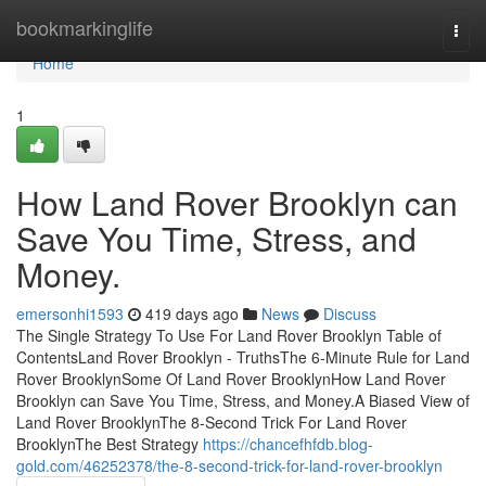
Home
bookmarkinglife
Togg
navi
Home
1
How Land Rover Brooklyn can
Save You Time, Stress, and
Money.
emersonhi1593
419 days ago
News
Discuss
The Single Strategy To Use For Land Rover Brooklyn Table of
ContentsLand Rover Brooklyn - TruthsThe 6-Minute Rule for Land
Rover BrooklynSome Of Land Rover BrooklynHow Land Rover
Brooklyn can Save You Time, Stress, and Money.A Biased View of
Land Rover BrooklynThe 8-Second Trick For Land Rover
BrooklynThe Best Strategy
https://chancefhfdb.blog-
gold.com/46252378/the-8-second-trick-for-land-rover-brooklyn