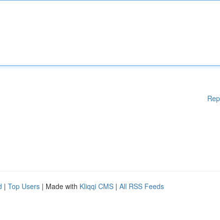
Rep
d
|
Top Users
| Made with
Kliqqi CMS
|
All RSS Feeds