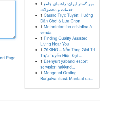
1
مهر گستر ایران: راهنمای جامع
خدمات و محصولات
1
Casino Trực Tuyến: Hướng
Dẫn Chơi & Lựa Chọn
1
Metanfetamina cristalina à
venda
1
Finding Quality Assisted
Living Near You
1
79KING – Nền Tảng Giải Trí
Trực Tuyến Hiện Đại ...
ort Page
1
Esenyurt yabancı escort
servisleri hakkınd...
1
Mengenal Grating
Bergalvanisasi: Manfaat da...