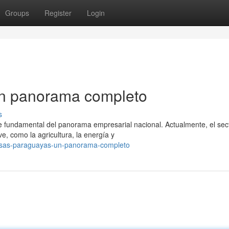
Groups
Register
Login
n panorama completo
s
fundamental del panorama empresarial nacional. Actualmente, el sec
ve, como la agricultura, la energía y
esas-paraguayas-un-panorama-completo