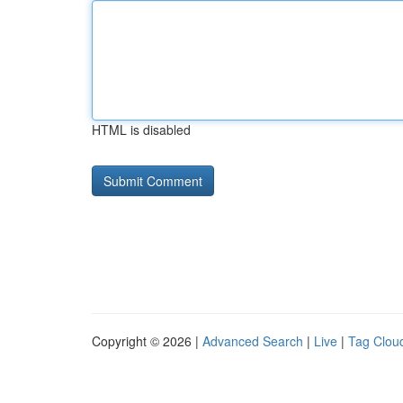
HTML is disabled
Copyright © 2026 |
Advanced Search
|
Live
|
Tag Clou