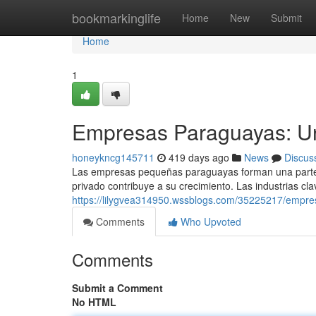
Home
bookmarkinglife
Home
New
Submit
Home
1
Empresas Paraguayas: U
honeykncg145711
419 days ago
News
Discus
Las empresas pequeñas paraguayas forman una parte 
privado contribuye a su crecimiento. Las industrias cla
https://lilygvea314950.wssblogs.com/35225217/empr
Comments
Who Upvoted
Comments
Submit a Comment
No HTML