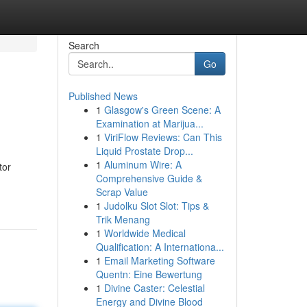
Search
Go
Published News
1
Glasgow's Green Scene: A
Examination at Marijua...
1
ViriFlow Reviews: Can This
Liquid Prostate Drop...
1
Aluminum Wire: A
tor
Comprehensive Guide &
Scrap Value
1
Judolku Slot Slot: Tips &
Trik Menang
1
Worldwide Medical
Qualification: A Internationa...
1
Email Marketing Software
Quentn: Eine Bewertung
1
Divine Caster: Celestial
Energy and Divine Blood