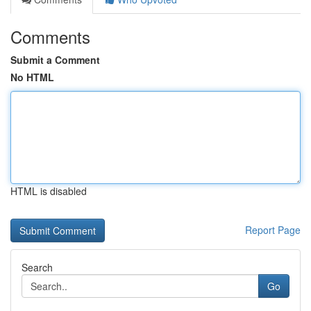
Comments
Submit a Comment
No HTML
HTML is disabled
Report Page
Search
Go