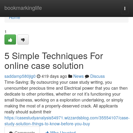
Home
bookmarkinglife
Togg
navi
Home
1
5 Simple Techniques For
online case solution
saddamp580jig0
419 days ago
News
Discuss
Time-Saving: By outsourcing your case study writing, you
unencumber precious time and Electrical power that you can then
dedicate to other priorities, whether or not it’s functioning your
small business, working on a exploration undertaking, or simply
making the most of a properly-deserved crack. All applicants
really should submit their
https://casestudyanalysis54971.wizzardsblog.com/35554107/case-
study-solution-things-to-know-before-you-buy
Comments
Who Upvoted