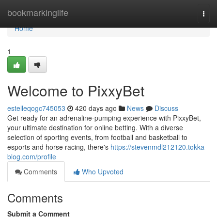
Home
bookmarkinglife
Togg
navi
Home
1
Welcome to PixxyBet
estelleqogc745053
420 days ago
News
Discuss
Get ready for an adrenaline-pumping experience with PixxyBet,
your ultimate destination for online betting. With a diverse
selection of sporting events, from football and basketball to
esports and horse racing, there's
https://stevenmdl212120.tokka-
blog.com/profile
Comments
Who Upvoted
Comments
Submit a Comment