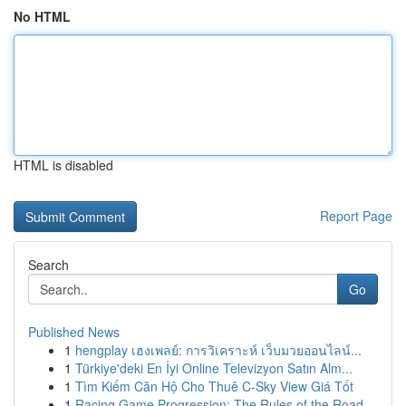
No HTML
HTML is disabled
Report Page
Search
Go
Published News
1
hengplay เฮงเพลย์: การวิเคราะห์ เว็บมวยออนไลน์...
1
Türkiye'deki En İyi Online Televizyon Satın Alm...
1
Tìm Kiếm Căn Hộ Cho Thuê C-Sky View Giá Tốt
1
Racing Game Progression: The Rules of the Road