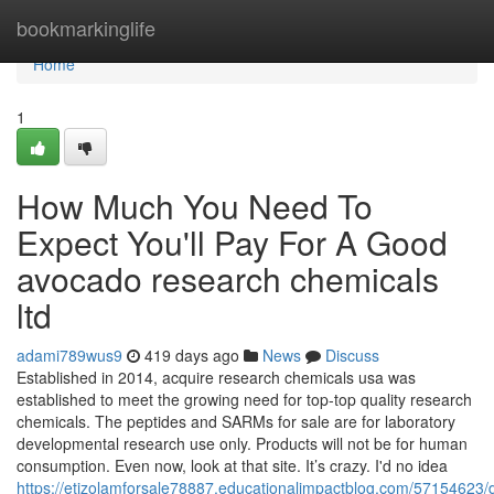
Home
bookmarkinglife
Home
1
How Much You Need To
Expect You'll Pay For A Good
avocado research chemicals
ltd
adami789wus9
419 days ago
News
Discuss
Established in 2014, acquire research chemicals usa was
established to meet the growing need for top-top quality research
chemicals. The peptides and SARMs for sale are for laboratory
developmental research use only. Products will not be for human
consumption. Even now, look at that site. It’s crazy. I'd no idea
https://etizolamforsale78887.educationalimpactblog.com/57154623/d