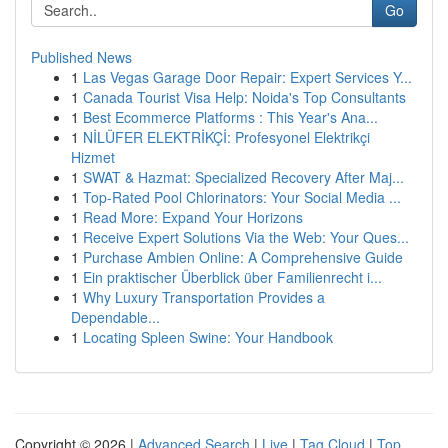
Go
Published News
1
Las Vegas Garage Door Repair: Expert Services Y...
1
Canada Tourist Visa Help: Noida's Top Consultants
1
Best Ecommerce Platforms : This Year's Ana...
1
NİLÜFER ELEKTRİKÇİ: Profesyonel Elektrikçi
Hizmet
1
SWAT & Hazmat: Specialized Recovery After Maj...
1
Top-Rated Pool Chlorinators: Your Social Media ...
1
Read More: Expand Your Horizons
1
Receive Expert Solutions Via the Web: Your Ques...
1
Purchase Ambien Online: A Comprehensive Guide
1
Ein praktischer Überblick über Familienrecht i...
1
Why Luxury Transportation Provides a
Dependable...
1
Locating Spleen Swine: Your Handbook
Copyright © 2026 |
Advanced Search
|
Live
|
Tag Cloud
|
Top