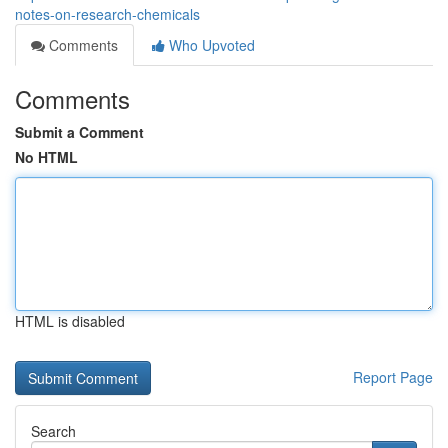
notes-on-research-chemicals
Comments
Who Upvoted
Comments
Submit a Comment
No HTML
HTML is disabled
Report Page
Search