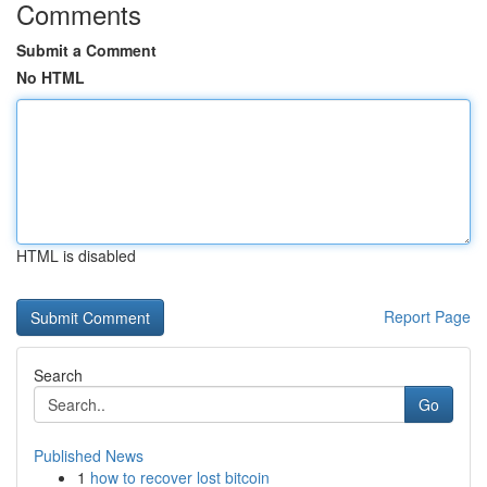
Comments
Submit a Comment
No HTML
HTML is disabled
Report Page
Search
Go
Published News
1
how to recover lost bitcoin