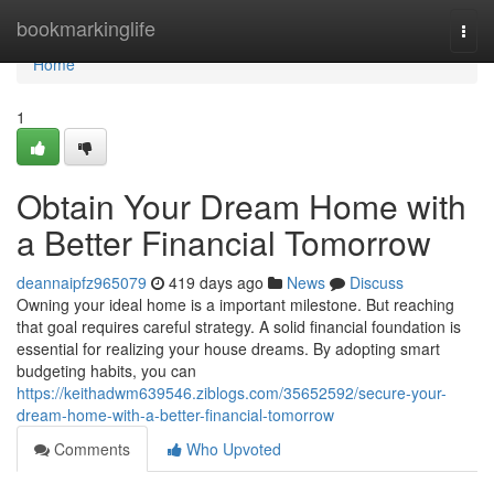
Home
bookmarkinglife
Togg
navi
Home
1
Obtain Your Dream Home with
a Better Financial Tomorrow
deannaipfz965079
419 days ago
News
Discuss
Owning your ideal home is a important milestone. But reaching
that goal requires careful strategy. A solid financial foundation is
essential for realizing your house dreams. By adopting smart
budgeting habits, you can
https://keithadwm639546.ziblogs.com/35652592/secure-your-
dream-home-with-a-better-financial-tomorrow
Comments
Who Upvoted