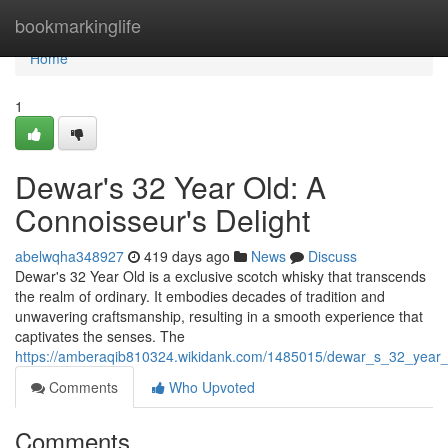
Home
bookmarkinglife
Home
1
Dewar's 32 Year Old: A
Connoisseur's Delight
abelwqha348927
419 days ago
News
Discuss
Dewar's 32 Year Old is a exclusive scotch whisky that transcends
the realm of ordinary. It embodies decades of tradition and
unwavering craftsmanship, resulting in a smooth experience that
captivates the senses. The
https://amberaqib810324.wikidank.com/1485015/dewar_s_32_year_
Comments
Who Upvoted
Comments