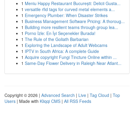
1
Meniu Happy Restaurant București: Delicii Gusta...
1
versatile rfid tags for curved metal elements a...
1
Emergency Plumber: When Disaster Strikes
1
Business Management Software Pricing: A thoroug...
1
Building more resilient teams through group lea...
1
Porno İzle: En İyi Seçenekler Burada!
1
The Rule of the Goliath Barbarian
1
Exploring the Landscape of Adult Webcams
1
IPTV in South Africa: A complete Guide
1
Acquire copyright Fungi Tincture Online within ...
1
Same-Day Flower Delivery in Raleigh Near Atlant...
Copyright © 2026 |
Advanced Search
|
Live
|
Tag Cloud
|
Top
Users
| Made with
Kliqqi CMS
|
All RSS Feeds