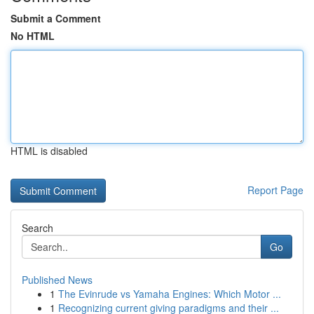
Submit a Comment
No HTML
HTML is disabled
Report Page
Search
Go
Published News
1
The Evinrude vs Yamaha Engines: Which Motor ...
1
Recognizing current giving paradigms and their ...