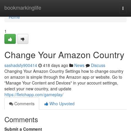
Home
bookmarkinglife
Togg
navi
Home
1
Change Your Amazon Country
sashadsfy900414
418 days ago
News
Discuss
Changing Your Amazon Country Settings how to change country
on amazon is simple through the Amazon app or website. Go to
"Manage Your Content and Devices" in your account settings,
select your new country, and update
https://fletchapp.com/gameplay/
Comments
Who Upvoted
Comments
Submit a Comment