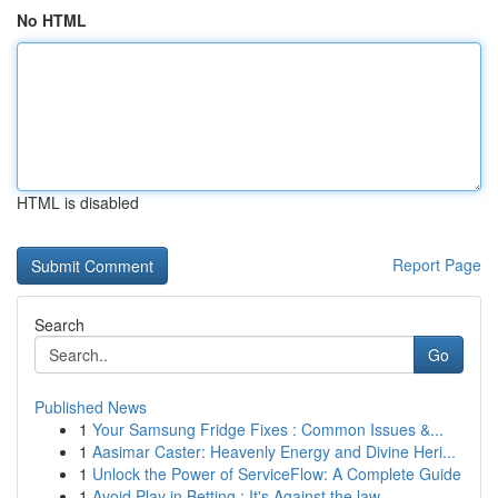
No HTML
HTML is disabled
Report Page
Search
Go
Published News
1
Your Samsung Fridge Fixes : Common Issues &...
1
Aasimar Caster: Heavenly Energy and Divine Heri...
1
Unlock the Power of ServiceFlow: A Complete Guide
1
Avoid Play in Betting : It's Against the law