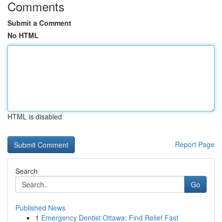
Comments
Submit a Comment
No HTML
HTML is disabled
Report Page
Search
Go
Published News
1
Emergency Dentist Ottawa: Find Relief Fast