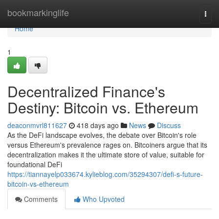
Home
bookmarkinglife
Togg
navi
Home
1
Decentralized Finance's
Destiny: Bitcoin vs. Ethereum
deaconmvrl811627
418 days ago
News
Discuss
As the DeFi landscape evolves, the debate over Bitcoin's role
versus Ethereum's prevalence rages on. Bitcoiners argue that its
decentralization makes it the ultimate store of value, suitable for
foundational DeFi
https://tiannayelp033674.kylieblog.com/35294307/defi-s-future-
bitcoin-vs-ethereum
Comments
Who Upvoted