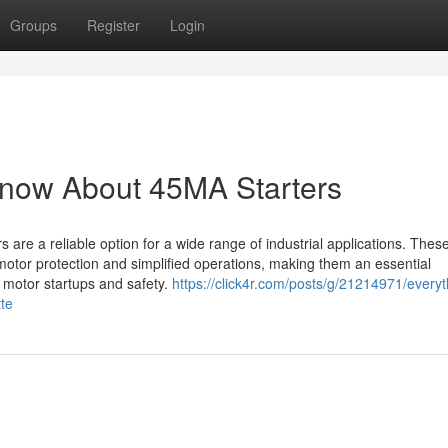
Groups
Register
Login
Know About 45MA Starters
 are a reliable option for a wide range of industrial applications. These
motor protection and simplified operations, making them an essential
d motor startups and safety.
https://click4r.com/posts/g/21214971/everyt
te