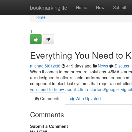
Home
bookmarkinglife
Home
New
Submit
Home
1
Everything You Need to 
michael5t01zxt8
419 days ago
News
Discuss
When it comes to motor control solutions, 45MA starters
are designed to offer reliable performance, enhanced 
component in electrical systems that require controlle
you-need-to-know-about-45ma-starters#google_vignet
Comments
Who Upvoted
Comments
Submit a Comment