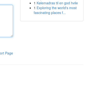
1
Kølemadras til en god hvile
1
Exploring the world's most
fascinating places f...
ort Page