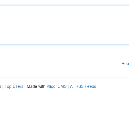
Rep
d
|
Top Users
| Made with
Kliqqi CMS
|
All RSS Feeds