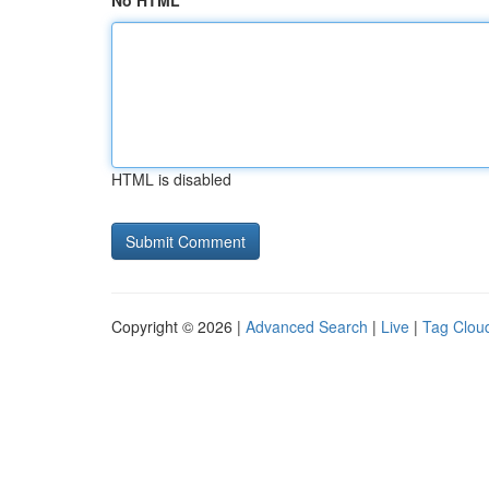
No HTML
HTML is disabled
Copyright © 2026 |
Advanced Search
|
Live
|
Tag Clou