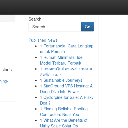
Search
Go
Published News
1
Fortunabola: Cara Lengkap
untuk Pemain
1
Rumah Minimalis: Ide
Model Terbaru Terbaik
1
เกมออนไลน์มาแรง! รวมเกม
 starts
ฮิตที่ต้องลอง
1
Sustainable Journeys
hing-
1
SiteGround VPS Hosting: A
Deep Dive into Power ...
1
Cyclorpine for Sale: A Risky
Deal?
1
Finding Reliable Roofing
Contractors Near You
1
What Are the Benefits of
Utility Scale Solar O&...