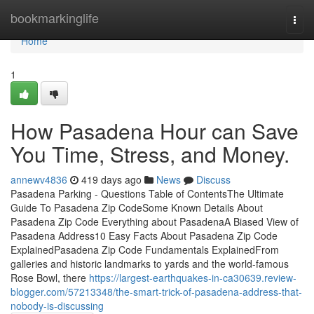
Home
bookmarkinglife
Togg
navi
Home
1
How Pasadena Hour can Save
You Time, Stress, and Money.
annewv4836
419 days ago
News
Discuss
Pasadena Parking - Questions Table of ContentsThe Ultimate
Guide To Pasadena Zip CodeSome Known Details About
Pasadena Zip Code Everything about PasadenaA Biased View of
Pasadena Address10 Easy Facts About Pasadena Zip Code
ExplainedPasadena Zip Code Fundamentals ExplainedFrom
galleries and historic landmarks to yards and the world-famous
Rose Bowl, there
https://largest-earthquakes-in-ca30639.review-
blogger.com/57213348/the-smart-trick-of-pasadena-address-that-
nobody-is-discussing