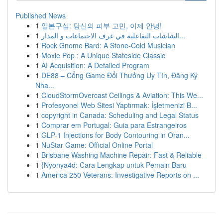
Published News
1
일본구심: 당신의 피부 고민, 이제 안녕!
1
الشاشات التفاعلية في غرف الاجتماعات و المدار...
1
Rock Gnome Bard: A Stone-Cold Musician
1
Moxie Pop : A Unique Stateside Classic
1
AI Acquisition: A Detailed Program
1
DE88 – Cổng Game Đổi Thưởng Uy Tín, Đăng Ký
Nha...
1
CloudStormOvercast Ceilings & Aviation: This We...
1
Profesyonel Web Sitesi Yaptırmak: İşletmenizi B...
1
copyright in Canada: Scheduling and Legal Status
1
Comprar em Portugal: Guia para Estrangeiros
1
GLP-1 Injections for Body Contouring in Oran...
1
NuStar Game: Official Online Portal
1
Brisbane Washing Machine Repair: Fast & Reliable
1
{Nyonya4d: Cara Lengkap untuk Pemain Baru
1
America 250 Veterans: Investigative Reports on ...