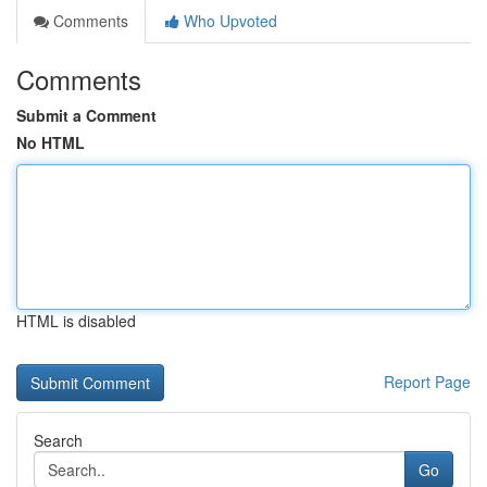
Comments
Who Upvoted
Comments
Submit a Comment
No HTML
HTML is disabled
Report Page
Search
Go