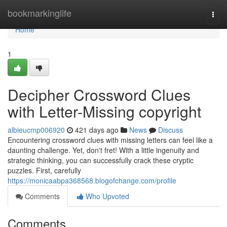
Home
bookmarkinglife
Togg
navi
Home
1
Decipher Crossword Clues
with Letter-Missing copyright
albieucmp006920
421 days ago
News
Discuss
Encountering crossword clues with missing letters can feel like a
daunting challenge. Yet, don't fret! With a little ingenuity and
strategic thinking, you can successfully crack these cryptic
puzzles. First, carefully
https://monicaabpa368568.blogofchange.com/profile
Comments
Who Upvoted
Comments