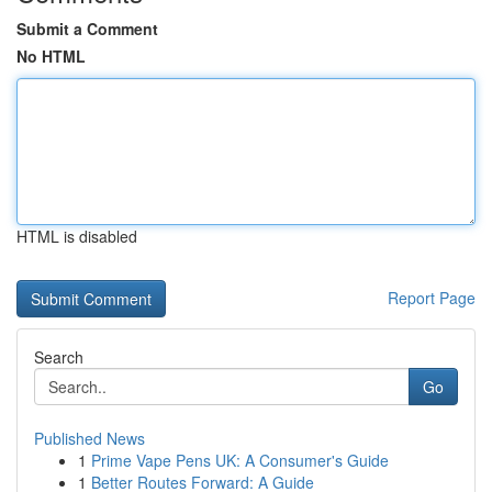
Submit a Comment
No HTML
HTML is disabled
Report Page
Search
Go
Published News
1
Prime Vape Pens UK: A Consumer's Guide
1
Better Routes Forward: A Guide