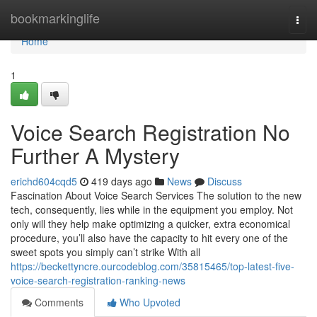
Home
bookmarkinglife
Togg
navi
Home
1
Voice Search Registration No
Further A Mystery
erichd604cqd5
419 days ago
News
Discuss
Fascination About Voice Search Services The solution to the new
tech, consequently, lies while in the equipment you employ. Not
only will they help make optimizing a quicker, extra economical
procedure, you’ll also have the capacity to hit every one of the
sweet spots you simply can’t strike With all
https://beckettyncre.ourcodeblog.com/35815465/top-latest-five-
voice-search-registration-ranking-news
Comments
Who Upvoted