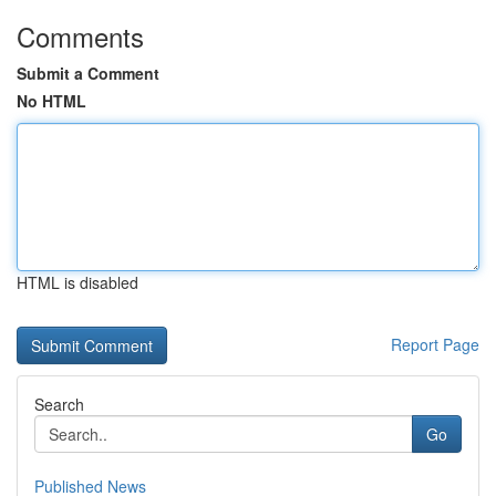
Comments
Submit a Comment
No HTML
HTML is disabled
Report Page
Search
Go
Published News