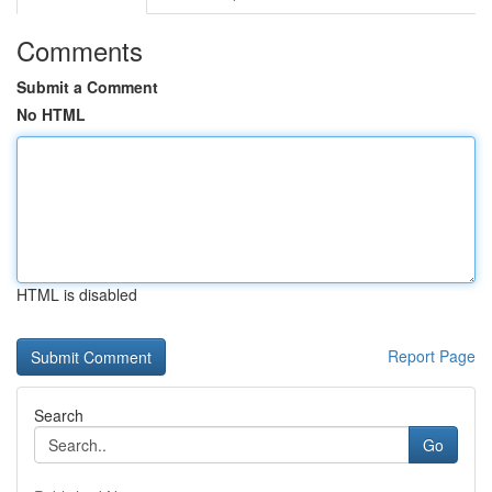
Comments
Submit a Comment
No HTML
HTML is disabled
Report Page
Search
Go