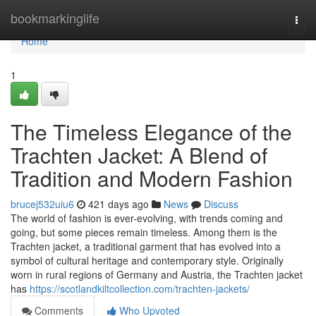
Home
bookmarkinglife
Togg
navi
Home
1
The Timeless Elegance of the
Trachten Jacket: A Blend of
Tradition and Modern Fashion
brucej532uiu6
421 days ago
News
Discuss
The world of fashion is ever-evolving, with trends coming and
going, but some pieces remain timeless. Among them is the
Trachten jacket, a traditional garment that has evolved into a
symbol of cultural heritage and contemporary style. Originally
worn in rural regions of Germany and Austria, the Trachten jacket
has
https://scotlandkiltcollection.com/trachten-jackets/
Comments
Who Upvoted