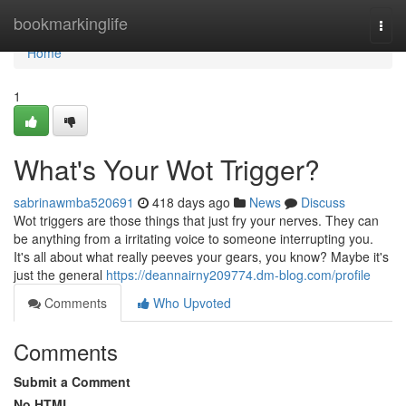
Home
bookmarkinglife
Togg
navi
Home
1
What's Your Wot Trigger?
sabrinawmba520691
418 days ago
News
Discuss
Wot triggers are those things that just fry your nerves. They can
be anything from a irritating voice to someone interrupting you.
It's all about what really peeves your gears, you know? Maybe it's
just the general
https://deannairny209774.dm-blog.com/profile
Comments
Who Upvoted
Comments
Submit a Comment
No HTML