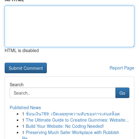
HTML is disabled
Report Page
Search
Go
Published News
1
ช้อนเงิน789: เปิดเผยทุกความลับของการเล่นสล็อต
1
The Ultimate Guide to Creatine Gummies: Website...
1
Build Your Website: No Coding Needed!
1
Preserving Much Safer Workplace with Rubbish
Re...